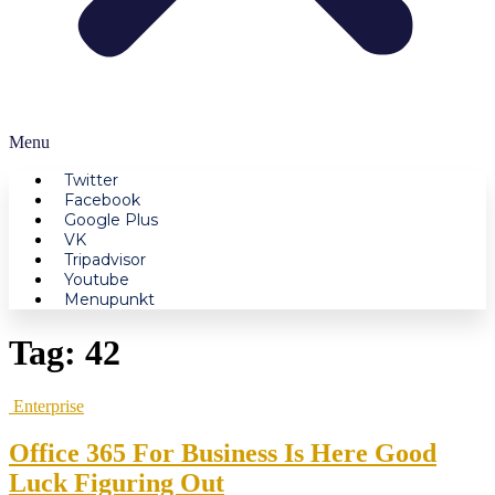
Menu
Twitter
Facebook
Google Plus
VK
Tripadvisor
Youtube
Menupunkt
Tag:
42
Enterprise
Office 365 For Business Is Here Good
Luck Figuring Out