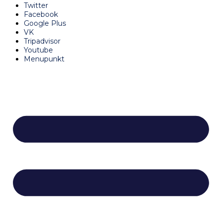
Twitter
Facebook
Google Plus
VK
Tripadvisor
Youtube
Menupunkt