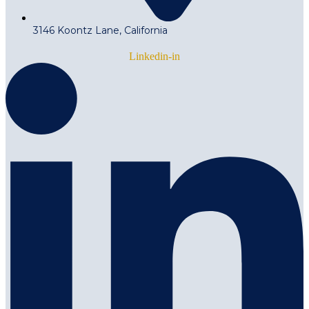
3146 Koontz Lane, California
Linkedin-in