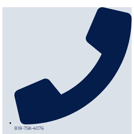
818-758-4076