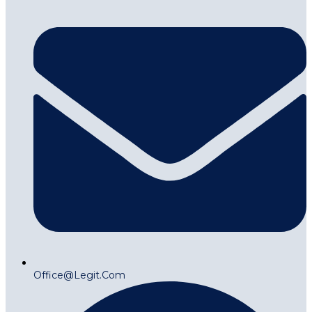
Office@legit.com