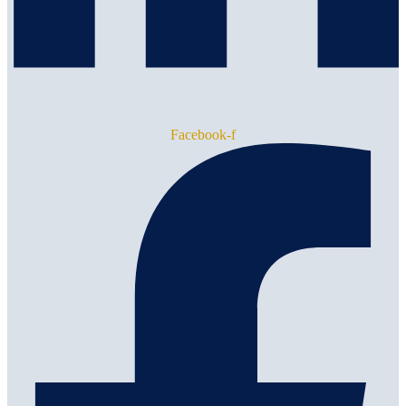
Facebook-f