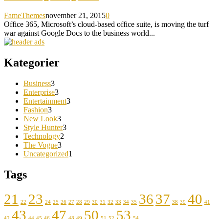
FameThemes
november 21, 2015
0
Office 365, Microsoft’s cloud-based office suite, is moving the turf
war against Google Docs to the business world...
Kategorier
Business
3
Enterprise
3
Entertainment
3
Fashion
3
New Look
3
Style Hunter
3
Technology
2
The Vogue
3
Uncategorized
1
Tags
21
23
36
37
40
22
24
25
26
27
28
29
30
31
32
33
34
35
38
39
41
43
47
50
53
42
44
45
46
48
49
51
52
54