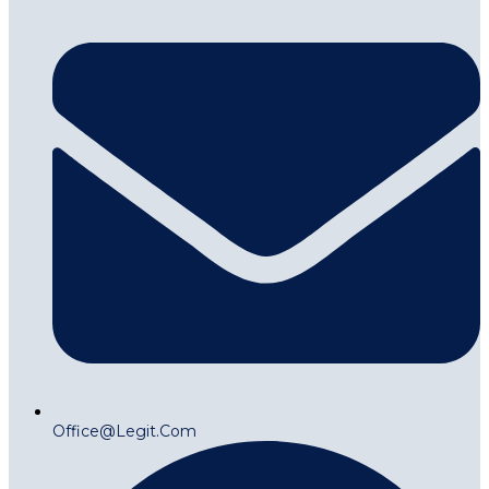
Office@legit.com