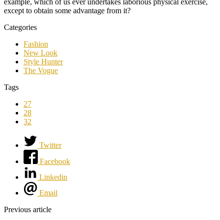
example, which of us ever undertakes laborious physical exercise,
except to obtain some advantage from it?
Categories
Fashion
New Look
Style Hunter
The Vogue
Tags
27
28
32
Twitter
Facebook
Linkedin
Email
Previous article