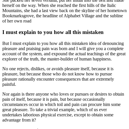
She packed her seven versalia, put her initial into the belt and made
herself on the way. When she reached the first hills of the Italic
Mountains, she had a last view back on the skyline of her hometown
Bookmarksgrove, the headline of Alphabet Village and the subline
of her own road
I must explain to you how all this mistaken
But I must explain to you how all this mistaken idea of denouncing
pleasure and praising pain was born and I will give you a complete
account of the system, and expound the actual teachings of the great
explorer of the truth, the master-builder of human happiness.
No one rejects, dislikes, or avoids pleasure itself, because it is
pleasure, but because those who do not know how to pursue
pleasure rationally encounter consequences that are extremely
painful.
Nor again is there anyone who loves or pursues or desires to obtain
pain of itself, because it is pain, but because occasionally
circumstances occur in which toil and pain can procure him some
great pleasure. To take a trivial example, which of us ever
undertakes laborious physical exercise, except to obtain some
advantage from it?