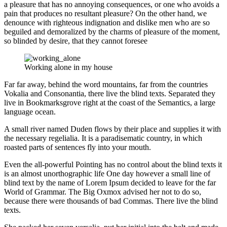
a pleasure that has no annoying consequences, or one who avoids a
pain that produces no resultant pleasure? On the other hand, we
denounce with righteous indignation and dislike men who are so
beguiled and demoralized by the charms of pleasure of the moment,
so blinded by desire, that they cannot foresee
Working alone in my house
Far far away, behind the word mountains, far from the countries
Vokalia and Consonantia, there live the blind texts. Separated they
live in Bookmarksgrove right at the coast of the Semantics, a large
language ocean.
A small river named Duden flows by their place and supplies it with
the necessary regelialia. It is a paradisematic country, in which
roasted parts of sentences fly into your mouth.
Even the all-powerful Pointing has no control about the blind texts it
is an almost unorthographic life One day however a small line of
blind text by the name of Lorem Ipsum decided to leave for the far
World of Grammar. The Big Oxmox advised her not to do so,
because there were thousands of bad Commas. There live the blind
texts.