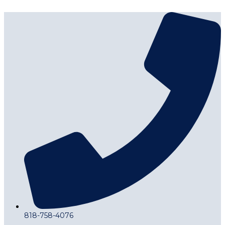
818-758-4076