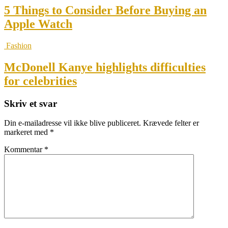
5 Things to Consider Before Buying an
Apple Watch
Fashion
McDonell Kanye highlights difficulties
for celebrities
Skriv et svar
Din e-mailadresse vil ikke blive publiceret.
Krævede felter er
markeret med
*
Kommentar
*