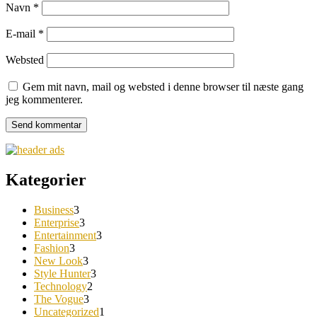
Navn
*
E-mail
*
Websted
Gem mit navn, mail og websted i denne browser til næste gang
jeg kommenterer.
Kategorier
Business
3
Enterprise
3
Entertainment
3
Fashion
3
New Look
3
Style Hunter
3
Technology
2
The Vogue
3
Uncategorized
1