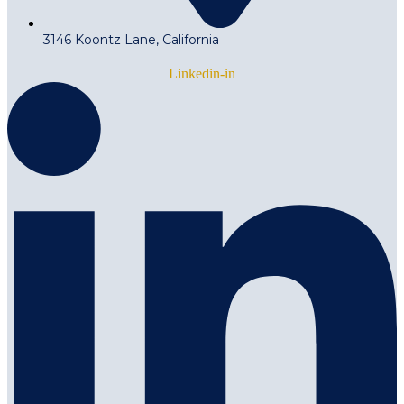
3146 Koontz Lane, California
Linkedin-in