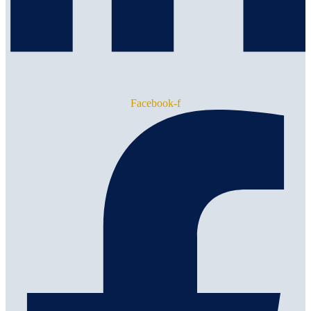
Facebook-f