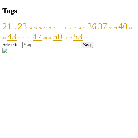
Tags
21
23
36
37
40
22
24
25
26
27
28
29
30
31
32
33
34
35
38
39
41
43
47
50
53
42
44
45
46
48
49
51
52
54
Søg efter: