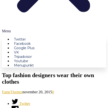
Menu
Twitter
Facebook
Google Plus
VK
Tripadvisor
Youtube
Menupunkt
Top fashion designers wear their own
clothes
FameThemes
november 20, 2015
0
Twitter