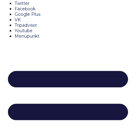
Twitter
Facebook
Google Plus
VK
Tripadvisor
Youtube
Menupunkt