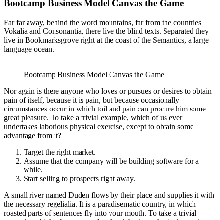
Bootcamp Business Model Canvas the Game
Far far away, behind the word mountains, far from the countries
Vokalia and Consonantia, there live the blind texts. Separated they
live in Bookmarksgrove right at the coast of the Semantics, a large
language ocean.
Bootcamp Business Model Canvas the Game
Nor again is there anyone who loves or pursues or desires to obtain
pain of itself, because it is pain, but because occasionally
circumstances occur in which toil and pain can procure him some
great pleasure. To take a trivial example, which of us ever
undertakes laborious physical exercise, except to obtain some
advantage from it?
Target the right market.
Assume that the company will be building software for a
while.
Start selling to prospects right away.
A small river named Duden flows by their place and supplies it with
the necessary regelialia. It is a paradisematic country, in which
roasted parts of sentences fly into your mouth. To take a trivial