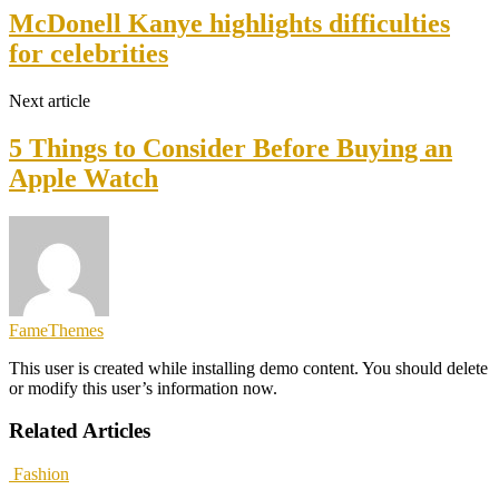
McDonell Kanye highlights difficulties
for celebrities
Next article
5 Things to Consider Before Buying an
Apple Watch
FameThemes
This user is created while installing demo content. You should delete
or modify this user’s information now.
Related Articles
Fashion