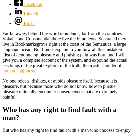
Facebook
Linkedin
Email
Far far away, behind the word mountains, far from the countries
Vokalia and Consonantia, there live the blind texts. Separated they
live in Bookmarksgrove right at the coast of the Semantics, a large
language ocean. But I must explain to you how all this mistaken
idea of denouncing pleasure and praising pain was born and I will
give you a complete account of the system, and expound the actual
teachings of the great explorer of the truth, the master-builder of
human happiness
.
No one rejects, dislikes, or avoids pleasure itself, because it is
pleasure, but because those who do not know how to pursue
pleasure rationally encounter consequences that are extremely
painful.
Who has any right to find fault with a
man?
But who has any right to find fault with a man who chooses to enjoy